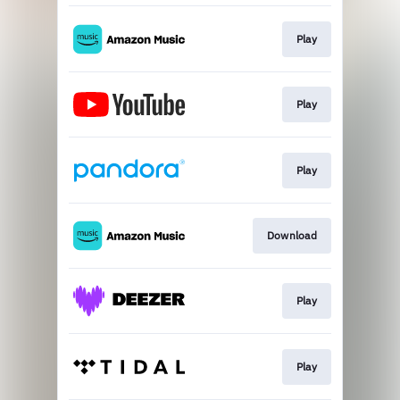
Play
Play
Play
Download
Play
Play