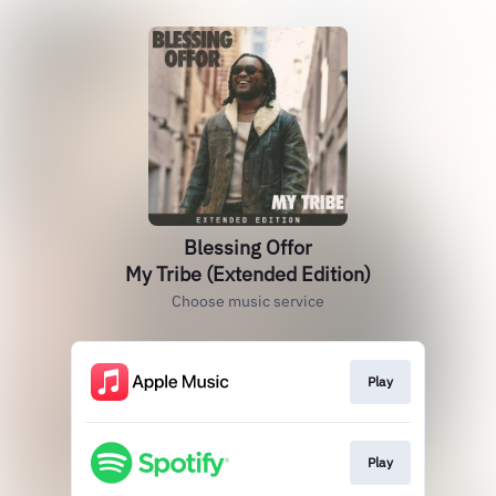
Blessing Offor
My Tribe (Extended Edition)
Choose music service
Play
Play